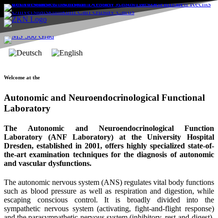
Welcome at the
Autonomic and Neuroendocrinological Functional
Laboratory
The Autonomic and Neuroendocrinological Function
Laboratory (ANF Laboratory) at the University Hospital
Dresden, established in 2001, offers highly specialized state-of-
the-art examination techniques for the diagnosis of autonomic
and vascular dysfunctions.
The autonomic nervous system (ANS) regulates vital body functions
such as blood pressure as well as respiration and digestion, while
escaping conscious control. It is broadly divided into the
sympathetic nervous system (activating, fight-and-flight response)
and the parasympathetic nervous system (inhibitory, rest-and-digest).