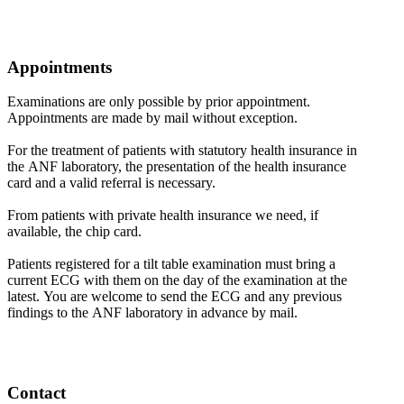
Appointments
Examinations are only possible by prior appointment.
Appointments are made by mail without exception.
For the treatment of patients with statutory health insurance in
the ANF laboratory, the presentation of the health insurance
card and a valid referral is necessary.
From patients with private health insurance we need, if
available, the chip card.
Patients registered for a tilt table examination must bring a
current ECG with them on the day of the examination at the
latest. You are welcome to send the ECG and any previous
findings to the ANF laboratory in advance by mail.
Contact