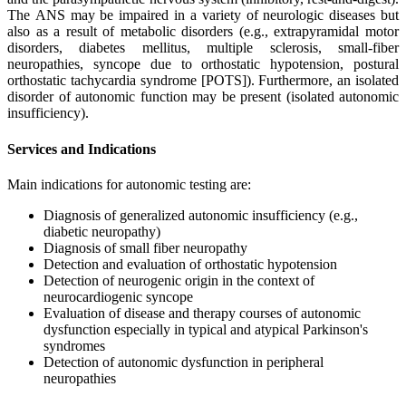
The ANS may be impaired in a variety of neurologic diseases but
also as a result of metabolic disorders (e.g., extrapyramidal motor
disorders, diabetes mellitus, multiple sclerosis, small-fiber
neuropathies, syncope due to orthostatic hypotension, postural
orthostatic tachycardia syndrome [POTS]). Furthermore, an isolated
disorder of autonomic function may be present (isolated autonomic
insufficiency).
Services and Indications
Main indications for autonomic testing are:
Diagnosis of generalized autonomic insufficiency (e.g.,
diabetic neuropathy)
Diagnosis of small fiber neuropathy
Detection and evaluation of orthostatic hypotension
Detection of neurogenic origin in the context of
neurocardiogenic syncope
Evaluation of disease and therapy courses of autonomic
dysfunction especially in typical and atypical Parkinson's
syndromes
Detection of autonomic dysfunction in peripheral
neuropathies