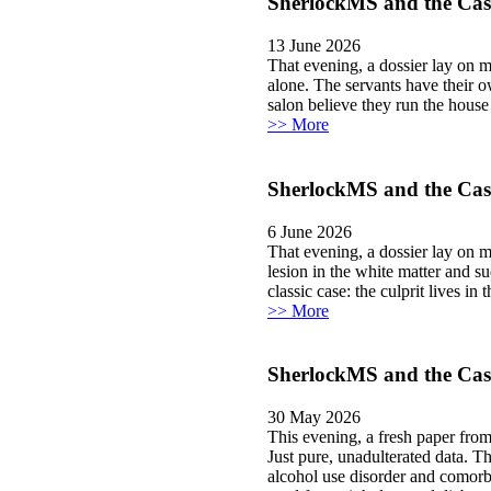
SherlockMS and the Case 
13 June 2026
That evening, a dossier lay on my desk. Inside
alone. The servants have their own network.” I smiled. Ah. The classi
salon believe they run the house 
>> More
SherlockMS and the Case
6 June 2026
That evening, a dossier lay on 
lesion in the white matter and s
classic case: the culprit lives in 
>> More
SherlockMS and the Case
30 May 2026
This evening, a fresh paper fro
Just pure, unadulterated data. T
alcohol use disorder and comorbi