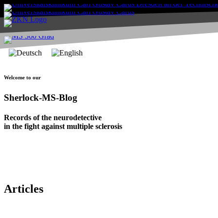
Welcome to our
Sherlock-MS-Blog
Records of the neurodetective
in the fight against multiple sclerosis
Articles