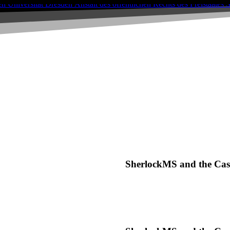
SherlockMS and the Case 