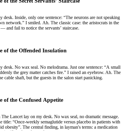
of the Secret Servants’ Staircase
, only one sentence: “The neurons are not speaking
c case: the aristocrats in the
— and fail to notice the servants’ staircase.
 of the Offended Insulation
my desk. No wax seal. No melodrama. Just one sentence: “A small
uddenly the grey matter catches fire.” I raised an eyebrow. Ah. The
the cable shaft, but the guests in the salon start panicking.
 of the Confused Appetite
m The Lancet lay on my desk. No wax seal, no dramatic message.
he title: “Once-weekly semaglutide versus placebo in patients with
d obesity”. The central finding, in layman's terms: a medication