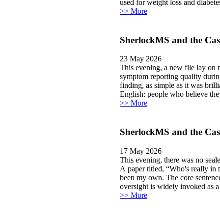
used for weight loss and diabetes
>> More
SherlockMS and the Case
23 May 2026
This evening, a new file lay on
symptom reporting quality durin
finding, as simple as it was bril
English: people who believe the
>> More
SherlockMS and the Cas
17 May 2026
This evening, there was no sealed
A paper titled, “Who's really in
been my own. The core sentence, 
oversight is widely invoked as a s
>> More