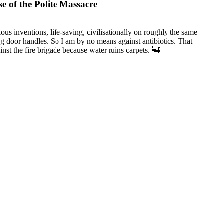
e of the Polite Massacre
lous inventions, life-saving, civilisationally on roughly the same
ng door handles. So I am by no means against antibiotics. That
inst the fire brigade because water ruins carpets. 🚒