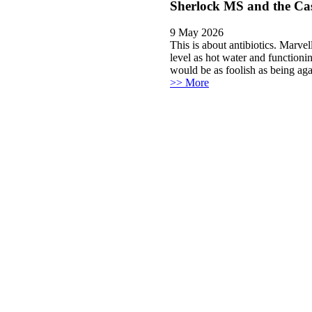
Sherlock MS and the Cas
9 May 2026
This is about antibiotics. Marvel
level as hot water and functioni
would be as foolish as being aga
>> More