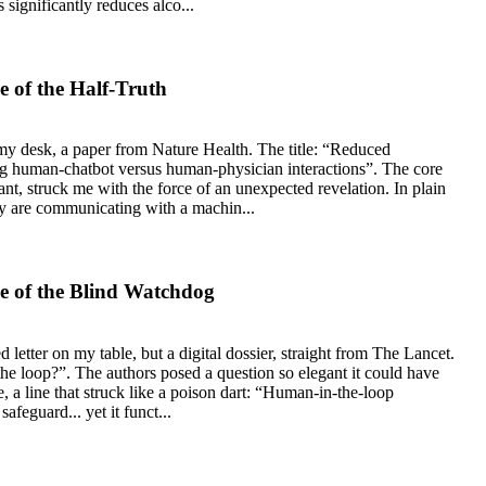
 significantly reduces alco...
 of the Half-Truth
 my desk, a paper from Nature Health. The title: “Reduced
g human-chatbot versus human-physician interactions”. The core
liant, struck me with the force of an unexpected revelation. In plain
y are communicating with a machin...
e of the Blind Watchdog
 letter on my table, but a digital dossier, straight from The Lancet.
 the loop?”. The authors posed a question so elegant it could have
a line that struck like a poison dart: “Human-in-the-loop
afeguard... yet it funct...