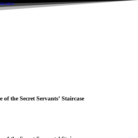
of the Secret Servants’ Staircase