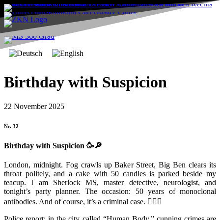
Birthday with Suspicion
22 November 2025
Nr. 32
Birthday with Suspicion
🥳🔎
London, midnight. Fog crawls up Baker Street, Big Ben clears its
throat politely, and a cake with 50 candles is parked beside my
teacup. I am Sherlock MS, master detective, neurologist, and
tonight’s party planner. The occasion: 50 years of monoclonal
antibodies. And of course, it’s a criminal case. 🕵️‍♂️🧠
Police report: in the city called “Human Body,” cunning crimes are