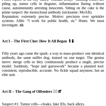
piling up, tumor cells in disguise, inflammation flaring without
cause, autoimmunity arresting innocents. Sitting on the cake is the
prime suspect: the monoclonal antibody (nickname: MoAB).
Reputation: extremely precise. Motive: precision over sprinkler
systems. Alibi: “I work for public health, sir.” Hmm. We must
investigate. 🍰
Act I – The First Clue: How It All Began
🍼🧪
Fifty years ago came the spark: a way to mass-produce one identical
antibody, the same sniffer dog, trained on one target. The genius
move: merge cells so they continuously produce a single, precise
model. Suddenly, “hope and guesswork” became a planned tool:
consistent, reproducible, accurate. No fickle squad anymore, but an
elite unit.
Act II – The Gang of Offenders
🦹
🧯
Suspect #1: Tumor cells—cloaks, fake IDs, back alleys.