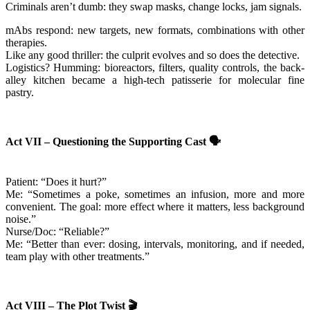
Criminals aren’t dumb: they swap masks, change locks, jam signals.
mAbs respond: new targets, new formats, combinations with other
therapies.
Like any good thriller: the culprit evolves and so does the detective.
Logistics? Humming: bioreactors, filters, quality controls, the back-
alley kitchen became a high-tech patisserie for molecular fine
pastry.
Act VII – Questioning the Supporting Cast
🗣️
Patient: “Does it hurt?”
Me: “Sometimes a poke, sometimes an infusion, more and more
convenient. The goal: more effect where it matters, less background
noise.”
Nurse/Doc: “Reliable?”
Me: “Better than ever: dosing, intervals, monitoring, and if needed,
team play with other treatments.”
Act VIII – The Plot Twist
🎬