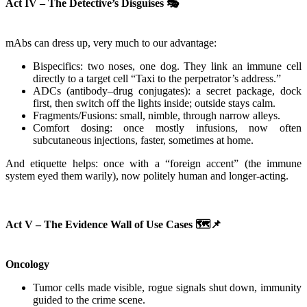
Act IV – The Detective’s Disguises
🎭
mAbs can dress up, very much to our advantage:
Bispecifics: two noses, one dog. They link an immune cell
directly to a target cell “Taxi to the perpetrator’s address.”
ADCs (antibody–drug conjugates): a secret package, dock
first, then switch off the lights inside; outside stays calm.
Fragments/Fusions: small, nimble, through narrow alleys.
Comfort dosing: once mostly infusions, now often
subcutaneous injections, faster, sometimes at home.
And etiquette helps: once with a “foreign accent” (the immune
system eyed them warily), now politely human and longer-acting.
Act V – The Evidence Wall of Use Cases
🗺️📌
Oncology
Tumor cells made visible, rogue signals shut down, immunity
guided to the crime scene.