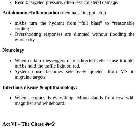
Result: targeted pressure, often less collateral damage.
Autoimmune/Inflammation
(rheuma, skin, gut, etc.)
mAbs turn the hydrant from “full blast” to “reasonable
cooling.”
Overshooting responses are dimmed without flooding the
whole city.
Neurology
When certain messengers or misdirected cells cause trouble,
mAbs hold the traffic light on red.
System noise becomes selectively quieter—from MS to
migraine targets.
Infectious disease & ophthalmology:
When accuracy is everything, Mono stands front row with
magnifier and whiteboard.
Act VI – The Chase
🚓💨