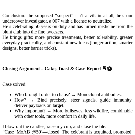
Conclusion: the supposed “suspect” isn’t a villain at all, he’s our
undercover investigator, a 007 with a license to neutralize.
He’s celebrating 50 years on duty and has turned medicine from the
blunt club into the fine tweezers.
He brings gifts: more precise treatments, better tolerability, greater
everyday practicality, and constant new ideas (longer action, smarter
designs, better barrier tricks).
Closing Argument – Cake, Toast & Case Report
🥂🎂
Case solved:
Who brought order to chaos? → Monoclonal antibodies.
How? → Bind precisely, steer signals, guide immunity,
deliver payloads on target.
Why important? → More bullseyes, less wildfire, combinable
with other tools, more comfort in daily life.
I blow out the candles, raise my cup, and close the file:
“Case ‘MoAB @50’—closed. The celebrant is acquitted, promoted,