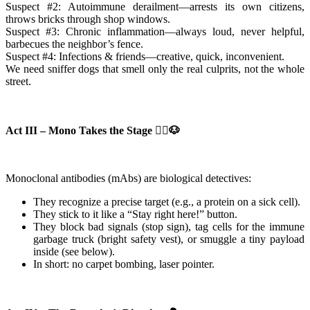
Suspect #2: Autoimmune derailment—arrests its own citizens,
throws bricks through shop windows.
Suspect #3: Chronic inflammation—always loud, never helpful,
barbecues the neighbor’s fence.
Suspect #4: Infections & friends—creative, quick, inconvenient.
We need sniffer dogs that smell only the real culprits, not the whole
street.
Act III – Mono Takes the Stage 👮‍♀️🐶
Monoclonal antibodies (mAbs) are biological detectives:
They recognize a precise target (e.g., a protein on a sick cell).
They stick to it like a “Stay right here!” button.
They block bad signals (stop sign), tag cells for the immune
garbage truck (bright safety vest), or smuggle a tiny payload
inside (see below).
In short: no carpet bombing, laser pointer.